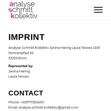
IMPRINT
Analyse Schmitt Kollektiv Janina Haring Laura Teiwes GbR
Nonnenpfad 36
53229 Bonn
Represented by:
Janina Haring
Laura Teiwes
CONTACT
Phone: +491777553490
Email: analyse.schmitt.kollektiv@gmail.com