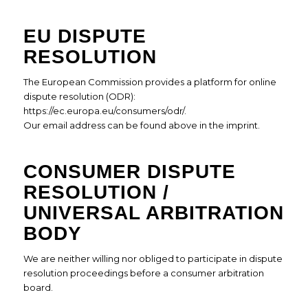
EU DISPUTE
RESOLUTION
The European Commission provides a platform for online
dispute resolution (ODR):
https://ec.europa.eu/consumers/odr/
.
Our email address can be found above in the imprint.
CONSUMER DISPUTE
RESOLUTION /
UNIVERSAL ARBITRATION
BODY
We are neither willing nor obliged to participate in dispute
resolution proceedings before a consumer arbitration
board.