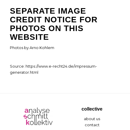
SEPARATE IMAGE
CREDIT NOTICE FOR
PHOTOS ON THIS
WEBSITE
Photos by Arno Kohlem
Source:
https://www.e-recht24.de/impressum-
generator.html
collective
about us
contact