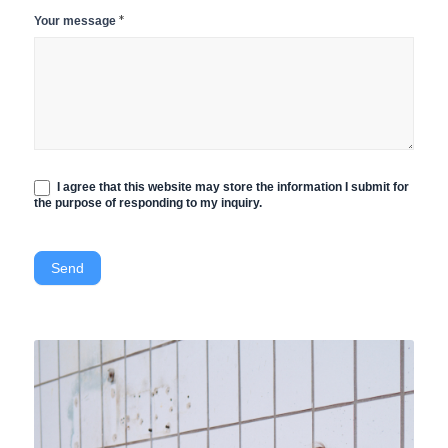
*
Your message
I agree that this website may store the information I submit for
the purpose of responding to my inquiry.
Send