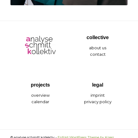
collective
about us
contact
projects
legal
overview
imprint
calendar
privacy policy
© analyse schmitt kollektiv -
Enfold WordPress Theme by Kriesi