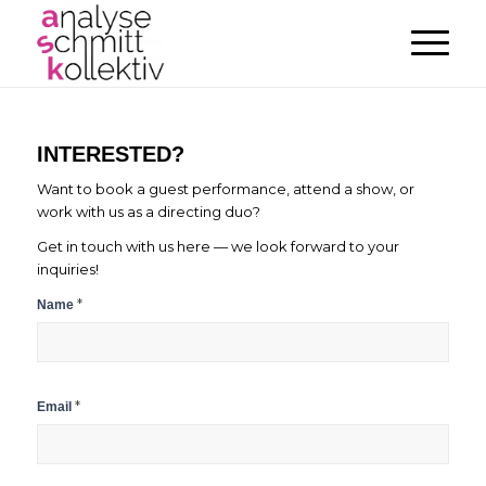
INTERESTED?
Want to book a guest performance, attend a show, or
work with us as a directing duo?
Get in touch with us here — we look forward to your
inquiries!
Contact
*
Name
Form
*
Email